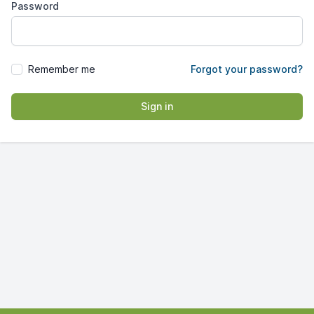
Password
Remember me
Forgot your password?