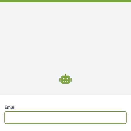
Email